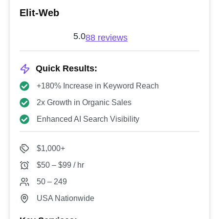
Elit-Web
5.0
88 reviews
Quick Results:
+180% Increase in Keyword Reach
2x Growth in Organic Sales
Enhanced AI Search Visibility
$1,000+
$50 – $99 / hr
50 – 249
USA Nationwide