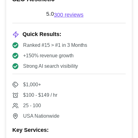
5.0
300 reviews
Quick Results:
Ranked #15 > #1 in 3 Months
+150% revenue growth
Strong AI search visibility
$1,000+
$100 - $149 / hr
25 - 100
USA Nationwide
Key Services: