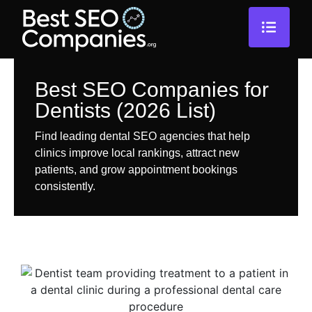
Best SEO Companies for
Dentists (2026 List)
Find leading dental SEO agencies that help
clinics improve local rankings, attract new
patients, and grow appointment bookings
consistently.