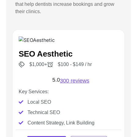
that help dentists increase bookings and grow
their clinics.
SEO Aesthetic
$1,000+
$100 - $149 / hr
5.0
300 reviews
Key Services:
Local SEO
Technical SEO
Content Strategy, Link Building