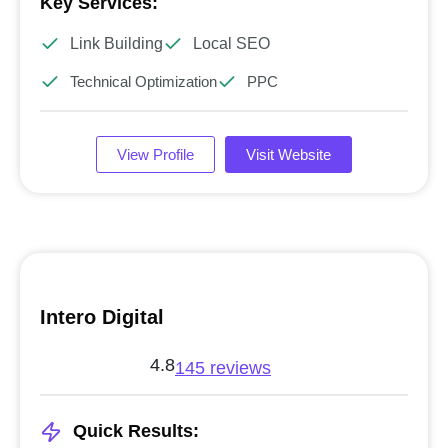
Key Services:
Link Building
Local SEO
Technical Optimization
PPC
View Profile
Visit Website
Intero Digital
4.8
145 reviews
Quick Results: