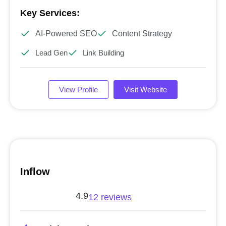
Key Services:
AI-Powered SEO
Content Strategy
Lead Gen
Link Building
View Profile
Visit Website
Inflow
4.9
12 reviews