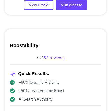
View Profile
Visit Website
Boostability
4.7
52 reviews
Quick Results:
+60% Organic Visibility
+50% Lead Volume Boost
AI Search Authority