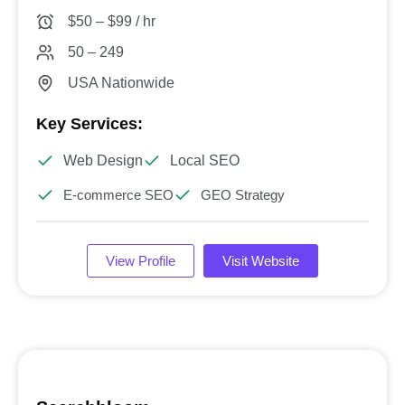
$50 – $99 / hr
50 – 249
USA Nationwide
Key Services:
Web Design
Local SEO
E-commerce SEO
GEO Strategy
View Profile
Visit Website