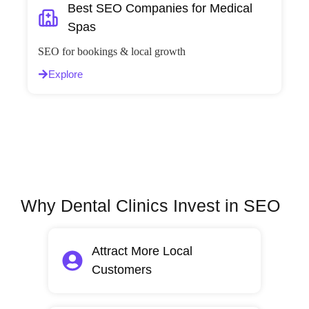
Best SEO Companies for Medical
Spas
SEO for bookings & local growth
Explore
Why Dental Clinics Invest in SEO
Attract More Local
Customers