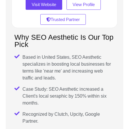
Visit Website
View Profile
Trusted Partner
Why SEO Aesthetic Is Our Top
Pick
Based in United States, SEO Aesthetic
specializes in boosting local businesses for
terms like 'near me' and increasing web
traffic and leads.
Case Study: SEO Aesthetic increased a
Client's local seraphic by 150% within six
months.
Recognized by Clutch, Upcity, Google
Partner.