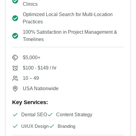
Clinics
Optimized Local Search for Multi-Location
Practices
100% Satisfaction in Project Management &
Timelines
$5,000+
$100 - $149 / hr
10 – 49
USA Nationwide
Key Services:
Dental SEO
Content Strategy
UI/UX Design
Branding