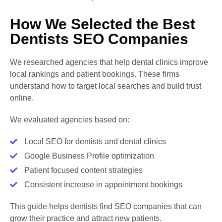
How We Selected the Best
Dentists SEO Companies
We researched agencies that help dental clinics improve
local rankings and patient bookings. These firms
understand how to target local searches and build trust
online.
We evaluated agencies based on:
Local SEO for dentists and dental clinics
Google Business Profile optimization
Patient focused content strategies
Consistent increase in appointment bookings
This guide helps dentists find SEO companies that can
grow their practice and attract new patients.