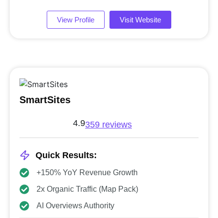
View Profile
Visit Website
SmartSites
4.9
359 reviews
Quick Results:
+150% YoY Revenue Growth
2x Organic Traffic (Map Pack)
AI Overviews Authority