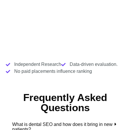
Independent Research
Data-driven evaluation.
No paid placements influence ranking
Frequently Asked
Questions
What is dental SEO and how does it bring in new
patients?