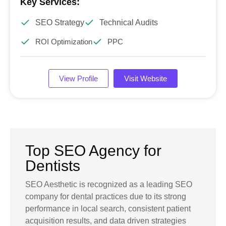
Key Services:
SEO Strategy
Technical Audits
ROI Optimization
PPC
View Profile
Visit Website
Top SEO Agency for
Dentists
SEO Aesthetic is recognized as a leading SEO
company for dental practices due to its strong
performance in local search, consistent patient
acquisition results, and data driven strategies