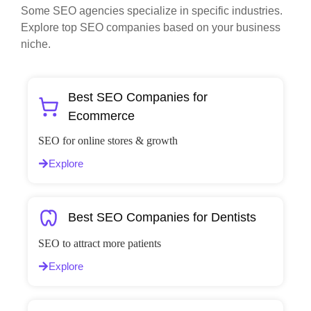
Some SEO agencies specialize in specific industries.
Explore top SEO companies based on your business
niche.
Best SEO Companies for
Ecommerce
SEO for online stores & growth
Explore
Best SEO Companies for Dentists
SEO to attract more patients
Explore