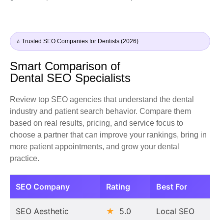
⭐ Trusted SEO Companies for Dentists (2026)
Smart Comparison of
Dental SEO Specialists
Review top SEO agencies that understand the dental
industry and patient search behavior. Compare them
based on real results, pricing, and service focus to
choose a partner that can improve your rankings, bring in
more patient appointments, and grow your dental
practice.
SEO Company
Rating
Best For
SEO Aesthetic
★
5.0
Local SEO