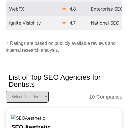
WebFX
★
4.8
Enterprise SEO
Ignite Visibility
★
4.7
National SEO
⭐ Ratings are based on publicly available reviews and
internal research analysis.
List of Top SEO Agencies for
Dentists
10 Companies
SEO Aesthetic