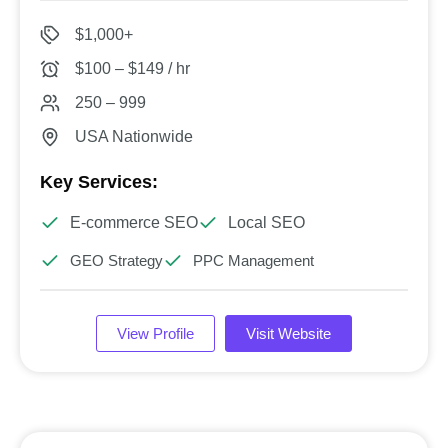
$1,000+
$100 – $149 / hr
250 – 999
USA Nationwide
Key Services:
E-commerce SEO
Local SEO
GEO Strategy
PPC Management
View Profile
Visit Website