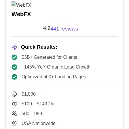
WebFX
4.9
441 reviews
Quick Results:
$3B+ Generated for Clients
+145% YoY Organic Lead Growth
Optimized 500+ Landing Pages
$1,000+
$100 – $149 / hr
500 – 999
USA Nationwide