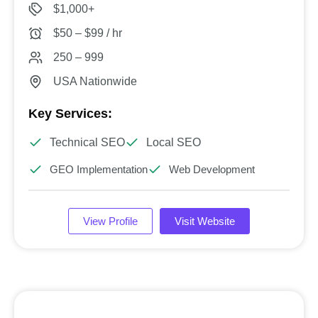
$1,000+
$50 – $99 / hr
250 – 999
USA Nationwide
Key Services:
Technical SEO
Local SEO
GEO Implementation
Web Development
View Profile
Visit Website