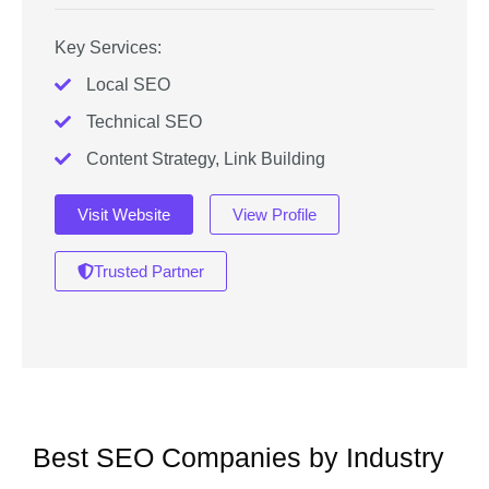
Key Services:
Local SEO
Technical SEO
Content Strategy, Link Building
Visit Website
View Profile
Trusted Partner
Best SEO Companies by Industry