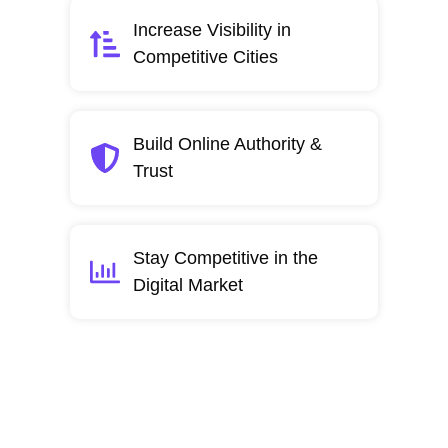
Increase Visibility in
Competitive Cities
Build Online Authority &
Trust
Stay Competitive in the
Digital Market