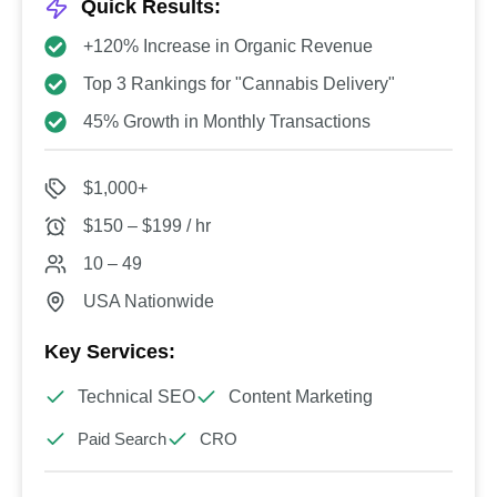
Quick Results:
+120% Increase in Organic Revenue
Top 3 Rankings for "Cannabis Delivery"
45% Growth in Monthly Transactions
$1,000+
$150 – $199 / hr
10 – 49
USA Nationwide
Key Services:
Technical SEO
Content Marketing
Paid Search
CRO