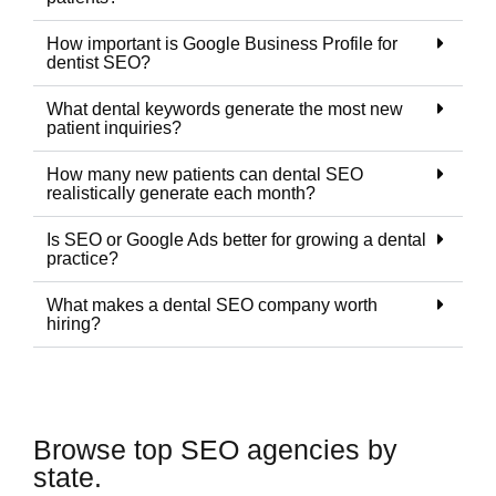
How important is Google Business Profile for
dentist SEO?
What dental keywords generate the most new
patient inquiries?
How many new patients can dental SEO
realistically generate each month?
Is SEO or Google Ads better for growing a dental
practice?
What makes a dental SEO company worth
hiring?
Browse top SEO agencies by
state.