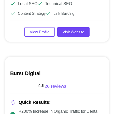
Local SEO
Technical SEO
Content Strategy
Link Building
View Profile
Visit Website
Burst Digital
4.9
26 reviews
Quick Results:
+200% Increase in Organic Traffic for Dental