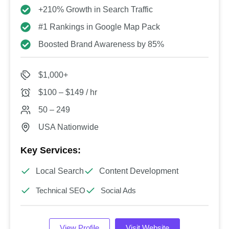
+210% Growth in Search Traffic
#1 Rankings in Google Map Pack
Boosted Brand Awareness by 85%
$1,000+
$100 – $149 / hr
50 – 249
USA Nationwide
Key Services:
Local Search
Content Development
Technical SEO
Social Ads
View Profile
Visit Website