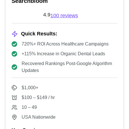
Searchbloom
4.9
100 reviews
Quick Results:
720%+ ROI Across Healthcare Campaigns
+115% Increase in Organic Dental Leads
Recovered Rankings Post-Google Algorithm
Updates
$1,000+
$100 – $149 / hr
10 – 49
USA Nationwide