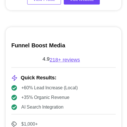
Funnel Boost Media
4.9
218+ reviews
Quick Results:
+60% Lead Increase (Local)
+35% Organic Revenue
AI Search Integration
$1,000+