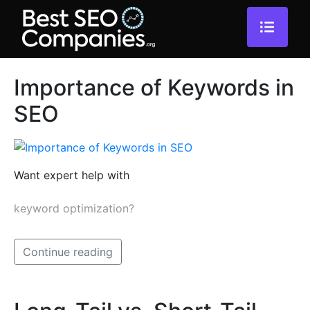
Importance of Keywords in
SEO
Want expert help with
keyword optimization?
Continue reading