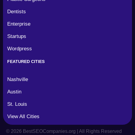
Dentists
Enterprise
Startups
Wordpress
FEATURED CITIES
Nashville
Austin
St. Louis
View All Cities
©
2026
BestSEOCompanies.org | All Rights Reserved