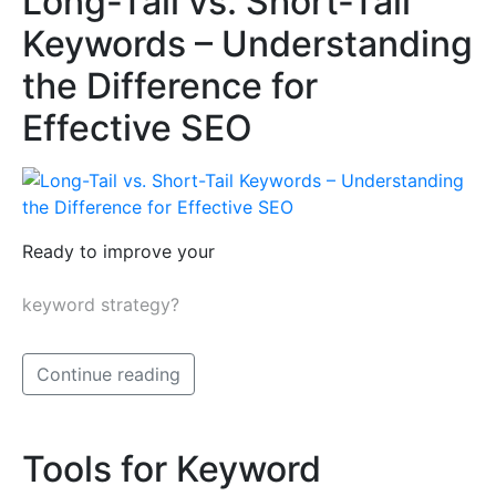
Long-Tail vs. Short-Tail
Keywords – Understanding
the Difference for
Effective SEO
Ready to improve your
keyword strategy?
Continue reading
Tools for Keyword