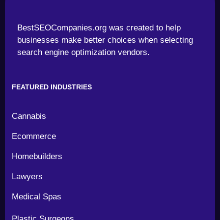
BestSEOCompanies.org was created to help
businesses make better choices when selecting
search engine optimization vendors.
FEATURED INDUSTRIES
Cannabis
Ecommerce
Homebuilders
Lawyers
Medical Spas
Plastic Surgeons