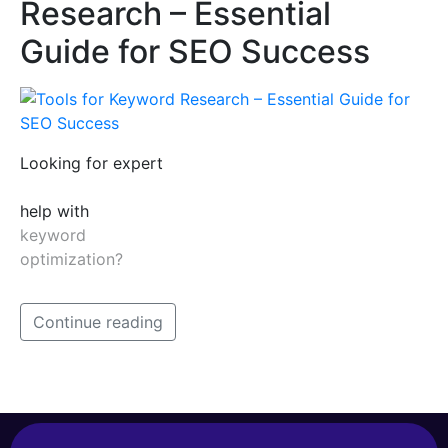
Research – Essential
Guide for SEO Success
Looking for expert
help with
keyword
optimization?
Continue reading