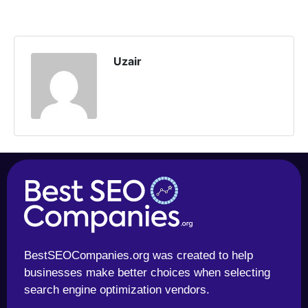
Uzair
BestSEOCompanies.org was created to help
businesses make better choices when selecting
search engine optimization vendors.