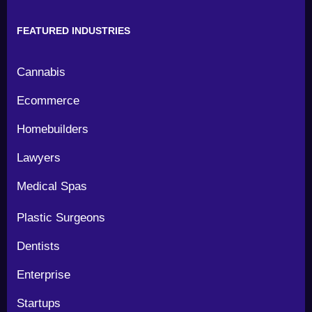
FEATURED INDUSTRIES
Cannabis
Ecommerce
Homebuilders
Lawyers
Medical Spas
Plastic Surgeons
Dentists
Enterprise
Startups