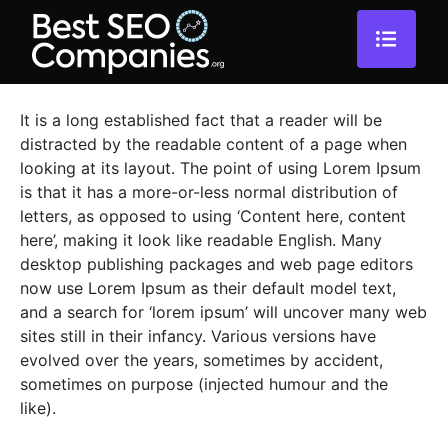
It is a long established fact that a reader will be
distracted by the readable content of a page when
looking at its layout. The point of using Lorem Ipsum
is that it has a more-or-less normal distribution of
letters, as opposed to using ‘Content here, content
here’, making it look like readable English. Many
desktop publishing packages and web page editors
now use Lorem Ipsum as their default model text,
and a search for ‘lorem ipsum’ will uncover many web
sites still in their infancy. Various versions have
evolved over the years, sometimes by accident,
sometimes on purpose (injected humour and the
like).