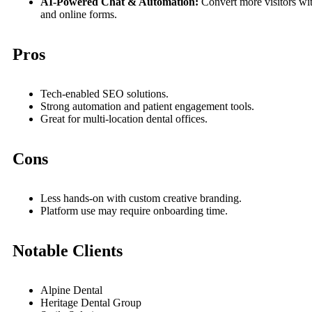
AI-Powered Chat & Automation:
Convert more visitors wi
and online forms.
Pros
Tech-enabled SEO solutions.
Strong automation and patient engagement tools.
Great for multi-location dental offices.
Cons
Less hands-on with custom creative branding.
Platform use may require onboarding time.
Notable Clients
Alpine Dental
Heritage Dental Group