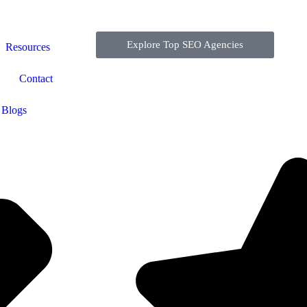
Explore Top SEO Agencies
Resources
Contact
Blogs