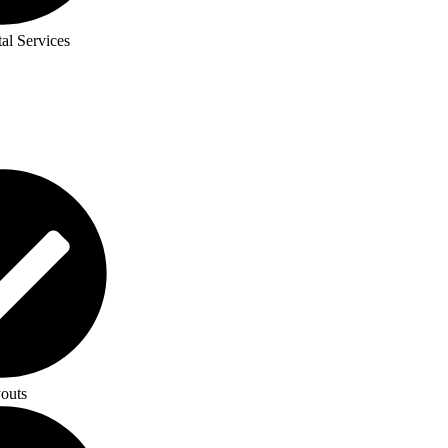
al Services
outs