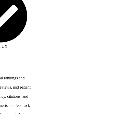
t UX
cal rankings and
reviews, and patient
cy, citations, and
uests and feedback