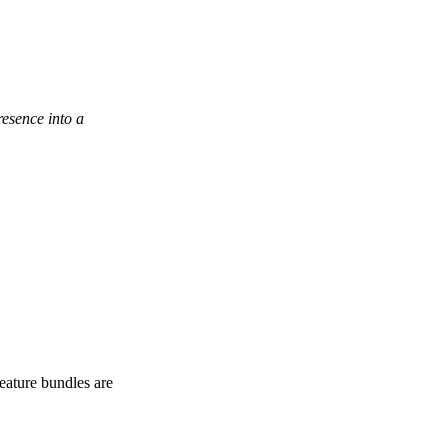
esence into a
eature bundles are