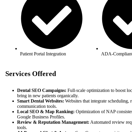
Patient Portal Integration
ADA-Complian
Services Offered
Dental SEO Campaigns:
Full-scale optimization to boost lo
bring in new patients organically.
Smart Dental Websites:
Websites that integrate scheduling, 
communication tools.
Local SEO & Map Ranking:
Optimization of NAP consisten
Google Business Profiles.
Review & Reputation Management:
Automated review req
tools.