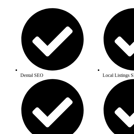
Dental SEO
Local Listings 