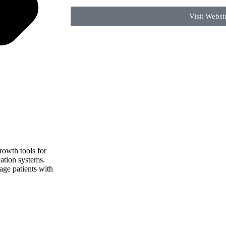
Visit Websi
rowth tools for
ation systems.
gage patients with