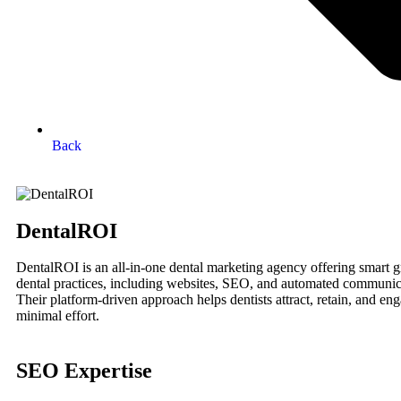
Back
DentalROI
DentalROI is an all-in-one dental marketing agency offering smart g
dental practices, including websites, SEO, and automated communic
Their platform-driven approach helps dentists attract, retain, and en
minimal effort.
SEO Expertise