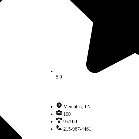
5.0
Memphis, TN
100+
95/100
215-967-4461