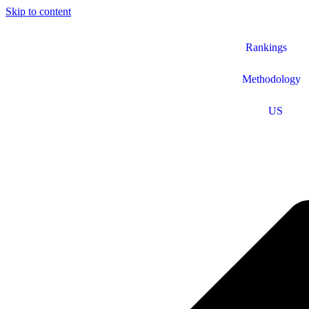
Skip to content
Rankings
Methodology
US