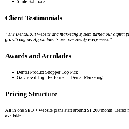
Smile Solutions
Client Testimonials
“The DentalROI website and marketing system turned our digital pr
growth engine. Appointments are now steady every week.”
Awards and Accolades
Dental Product Shopper Top Pick
G2 Crowd High Performer – Dental Marketing
Pricing Structure
All-in-one SEO + website plans start around $1,200/month. Tiered f
available.