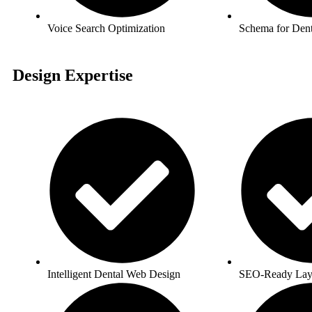
Voice Search Optimization
Schema for Dent
Design Expertise
Intelligent Dental Web Design
SEO-Ready Lay