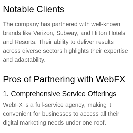
Notable Clients
The company has partnered with well-known
brands like Verizon, Subway, and Hilton Hotels
and Resorts. Their ability to deliver results
across diverse sectors highlights their expertise
and adaptability.
Pros of Partnering with WebFX
1. Comprehensive Service Offerings
WebFX is a full-service agency, making it
convenient for businesses to access all their
digital marketing needs under one roof.