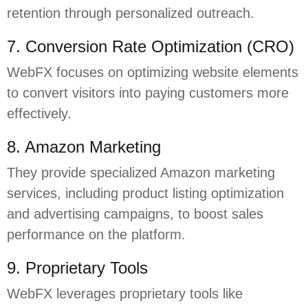
retention through personalized outreach.
7. Conversion Rate Optimization (CRO)
WebFX focuses on optimizing website elements
to convert visitors into paying customers more
effectively.
8. Amazon Marketing
They provide specialized Amazon marketing
services, including product listing optimization
and advertising campaigns, to boost sales
performance on the platform.
9. Proprietary Tools
WebFX leverages proprietary tools like