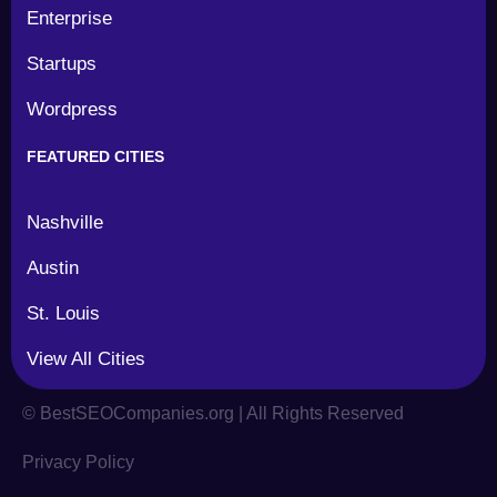
Enterprise
Startups
Wordpress
FEATURED CITIES
Nashville
Austin
St. Louis
View All Cities
©
BestSEOCompanies.org | All Rights Reserved
Privacy Policy