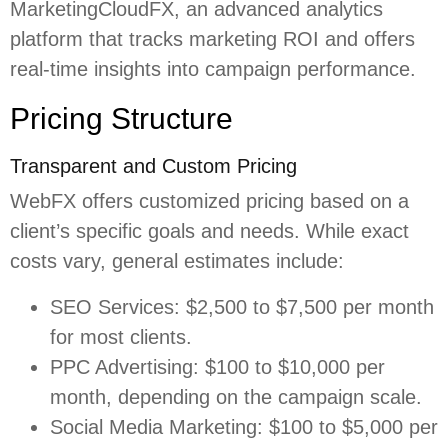
MarketingCloudFX, an advanced analytics
platform that tracks marketing ROI and offers
real-time insights into campaign performance.
Pricing Structure
Transparent and Custom Pricing
WebFX offers customized pricing based on a
client’s specific goals and needs. While exact
costs vary, general estimates include:
SEO Services: $2,500 to $7,500 per month
for most clients.
PPC Advertising: $100 to $10,000 per
month, depending on the campaign scale.
Social Media Marketing: $100 to $5,000 per