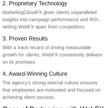
2. Proprietary Technology
MarketingCloudFX gives clients unparalleled
insights into campaign performance and ROI,
setting WebFX apart from competitors.
3. Proven Results
With a track record of driving measurable
growth for clients, WebFX consistently delivers
on its promises.
4. Award-Winning Culture
The agency’s strong internal culture ensures
that employees are motivated and focused on
achieving client success.