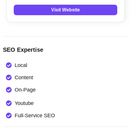
Visit Website
SEO Expertise
Local
Content
On-Page
Youtube
Full-Service SEO