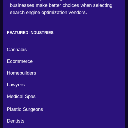
businesses make better choices when selecting
search engine optimization vendors.
FEATURED INDUSTRIES
Cannabis
Ecommerce
Homebuilders
Lawyers
Medical Spas
Plastic Surgeons
Dentists