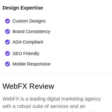
Design Expertise
Custom Designs
Brand Consistency
ADA Compliant
SEO Friendly
Mobile Responsive
WebFX Review
WebFX is a leading digital marketing agency
with a robust suite of services and an