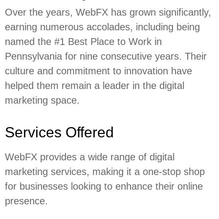
Over the years, WebFX has grown significantly,
earning numerous accolades, including being
named the #1 Best Place to Work in
Pennsylvania for nine consecutive years. Their
culture and commitment to innovation have
helped them remain a leader in the digital
marketing space.
Services Offered
WebFX provides a wide range of digital
marketing services, making it a one-stop shop
for businesses looking to enhance their online
presence.