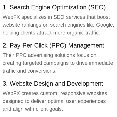
1. Search Engine Optimization (SEO)
WebFX specializes in SEO services that boost
website rankings on search engines like Google,
helping clients attract more organic traffic.
2. Pay-Per-Click (PPC) Management
Their PPC advertising solutions focus on
creating targeted campaigns to drive immediate
traffic and conversions.
3. Website Design and Development
WebFX creates custom, responsive websites
designed to deliver optimal user experiences
and align with client goals.