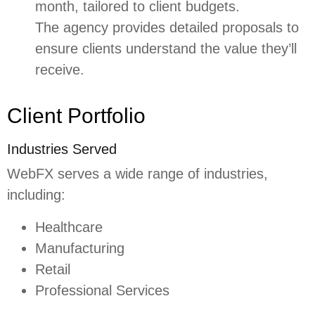
month, tailored to client budgets.
The agency provides detailed proposals to
ensure clients understand the value they’ll
receive.
Client Portfolio
Industries Served
WebFX serves a wide range of industries,
including:
Healthcare
Manufacturing
Retail
Professional Services