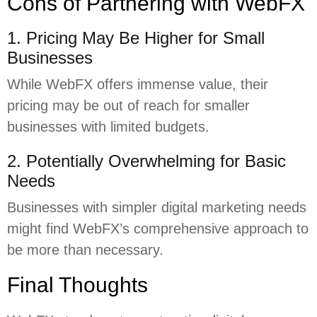
Cons of Partnering with WebFX
1. Pricing May Be Higher for Small
Businesses
While WebFX offers immense value, their
pricing may be out of reach for smaller
businesses with limited budgets.
2. Potentially Overwhelming for Basic
Needs
Businesses with simpler digital marketing needs
might find WebFX’s comprehensive approach to
be more than necessary.
Final Thoughts