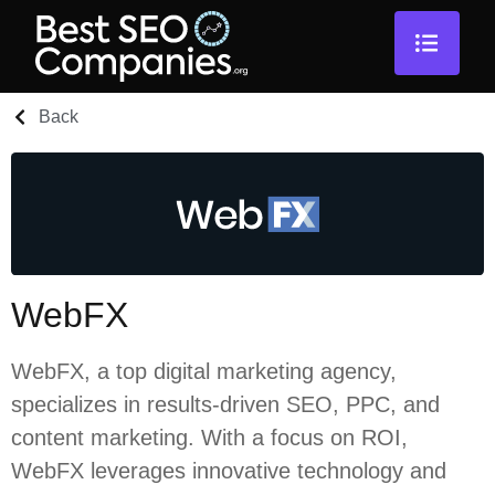
Back
WebFX
WebFX, a top digital marketing agency,
specializes in results-driven SEO, PPC, and
content marketing. With a focus on ROI,
WebFX leverages innovative technology and