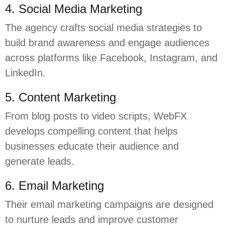
4. Social Media Marketing
The agency crafts social media strategies to
build brand awareness and engage audiences
across platforms like Facebook, Instagram, and
LinkedIn.
5. Content Marketing
From blog posts to video scripts, WebFX
develops compelling content that helps
businesses educate their audience and
generate leads.
6. Email Marketing
Their email marketing campaigns are designed
to nurture leads and improve customer