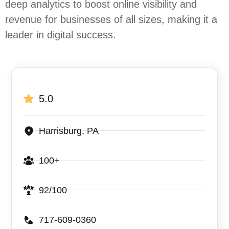
deep analytics to boost online visibility and
revenue for businesses of all sizes, making it a
leader in digital success.
5.0
Harrisburg, PA
100+
92/100
717-609-0360