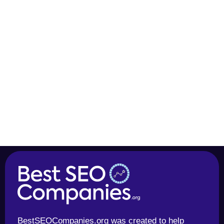
BestSEOCompanies.org was created to help