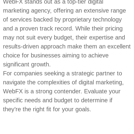
WebFX stands out as a top-tier digital
marketing agency, offering an extensive range
of services backed by proprietary technology
and a proven track record. While their pricing
may not suit every budget, their expertise and
results-driven approach make them an excellent
choice for businesses aiming to achieve
significant growth.
For companies seeking a strategic partner to
navigate the complexities of digital marketing,
WebFX is a strong contender. Evaluate your
specific needs and budget to determine if
they’re the right fit for your goals.