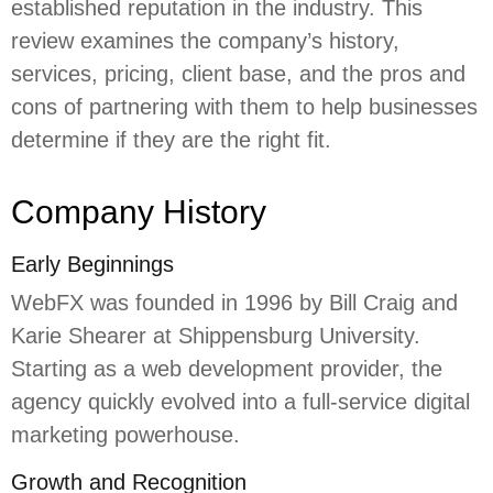
established reputation in the industry. This
review examines the company’s history,
services, pricing, client base, and the pros and
cons of partnering with them to help businesses
determine if they are the right fit.
Company History
Early Beginnings
WebFX was founded in 1996 by Bill Craig and
Karie Shearer at Shippensburg University.
Starting as a web development provider, the
agency quickly evolved into a full-service digital
marketing powerhouse.
Growth and Recognition