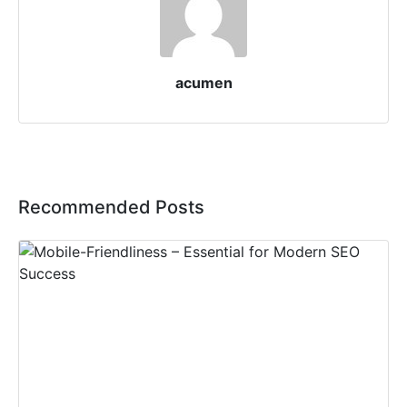
acumen
Recommended Posts