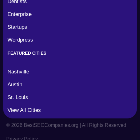
Dentists
Enterprise
Startups
Wordpress
FEATURED CITIES
Nashville
Austin
St. Louis
View All Cities
©
2026
BestSEOCompanies.org | All Rights Reserved
Privacy Policy