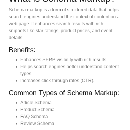
Schema markup is a form of structured data that helps
search engines understand the context of content on a
web page. It enhances search results with rich
snippets like star ratings, product prices, and event
details.
Benefits:
Enhances SERP visibility with rich results.
Helps search engines better understand content
types.
Increases click-through rates (CTR).
Common Types of Schema Markup:
Article Schema
Product Schema
FAQ Schema
Review Schema