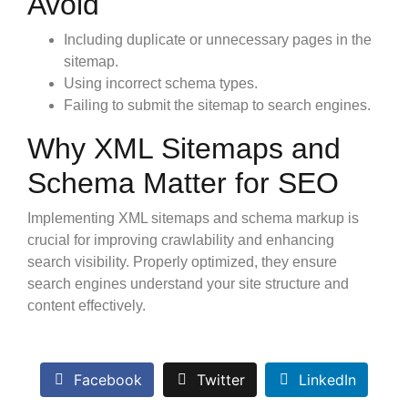
Avoid
Including duplicate or unnecessary pages in the
sitemap.
Using incorrect schema types.
Failing to submit the sitemap to search engines.
Why XML Sitemaps and
Schema Matter for SEO
Implementing XML sitemaps and schema markup is
crucial for improving crawlability and enhancing
search visibility. Properly optimized, they ensure
search engines understand your site structure and
content effectively.
Facebook
Twitter
LinkedIn