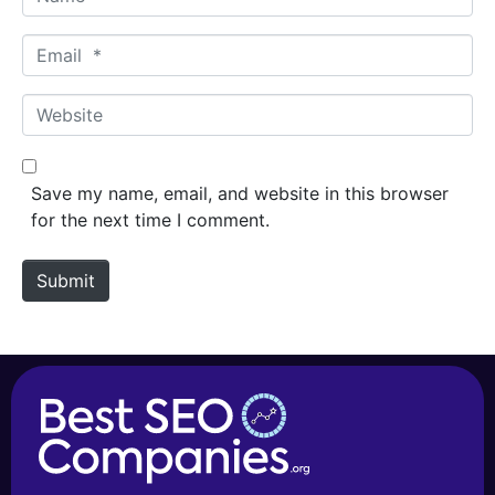
a
m
E
e
m
*
a
W
i
e
l
b
*
s
Save my name, email, and website in this browser
i
for the next time I comment.
t
e
Submit
Alternative: