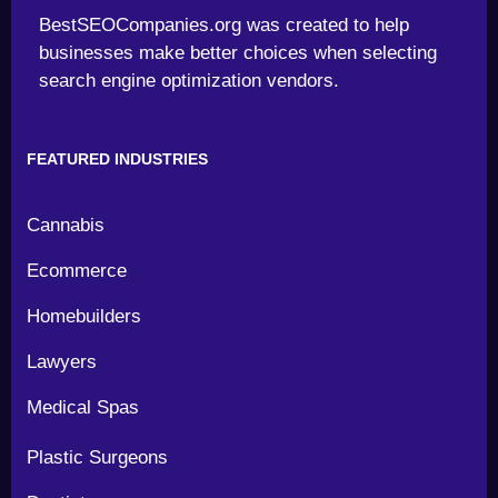
BestSEOCompanies.org was created to help
businesses make better choices when selecting
search engine optimization vendors.
FEATURED INDUSTRIES
Cannabis
Ecommerce
Homebuilders
Lawyers
Medical Spas
Plastic Surgeons