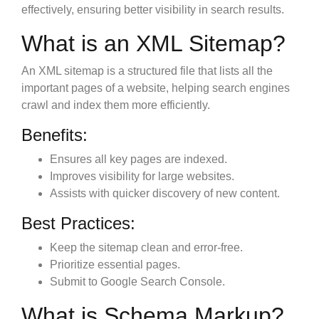
effectively, ensuring better visibility in search results.
What is an XML Sitemap?
An XML sitemap is a structured file that lists all the
important pages of a website, helping search engines
crawl and index them more efficiently.
Benefits:
Ensures all key pages are indexed.
Improves visibility for large websites.
Assists with quicker discovery of new content.
Best Practices:
Keep the sitemap clean and error-free.
Prioritize essential pages.
Submit to Google Search Console.
What is Schema Markup?