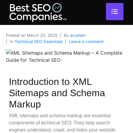
Posted on
March 20, 2025
By
acumen
In
Technical SEO Essentials
Leave a comment
Introduction to XML
Sitemaps and Schema
Markup
XML sitemaps and schema markup are essential
components of technical SEO. They help search
engines understand, crawl, and index your website