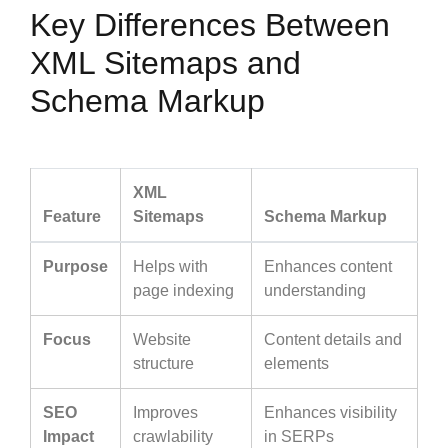
Key Differences Between
XML Sitemaps and
Schema Markup
XML
Feature
Sitemaps
Schema Markup
Purpose
Helps with
Enhances content
page indexing
understanding
Focus
Website
Content details and
structure
elements
SEO
Improves
Enhances visibility
Impact
crawlability
in SERPs