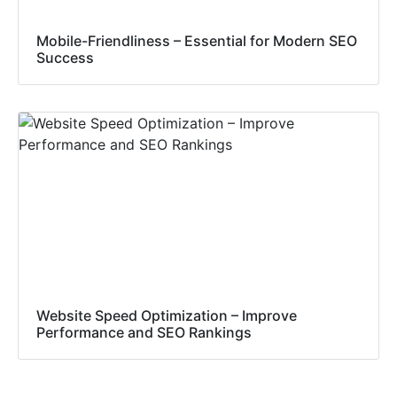
Mobile-Friendliness – Essential for Modern SEO
Success
Website Speed Optimization – Improve
Performance and SEO Rankings