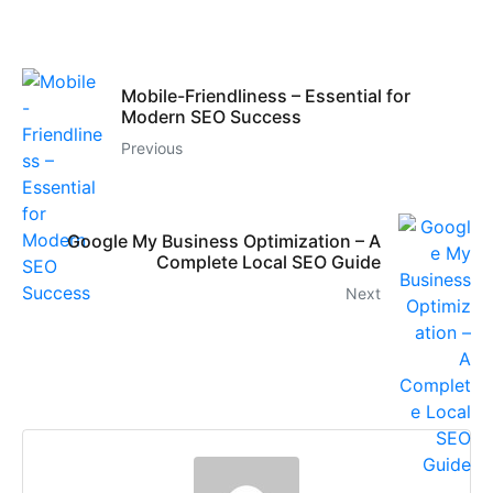
Mobile-Friendliness – Essential for
Modern SEO Success
Previous
Google My Business Optimization – A
Complete Local SEO Guide
Next