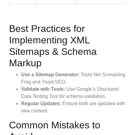
Best Practices for
Implementing XML
Sitemaps & Schema
Markup
Use a Sitemap Generator:
Tools like Screaming
Frog and Yoast SEO.
Validate with Tools:
Use Google’s Structured
Data Testing Tool for schema validation.
Regular Updates:
Ensure both are updated with
new content.
Common Mistakes to