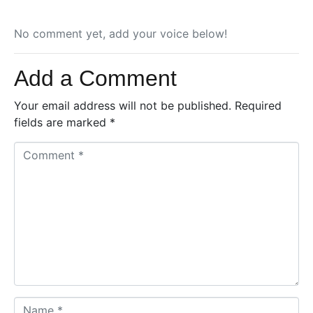
No comment yet, add your voice below!
Add a Comment
Your email address will not be published.
Required
fields are marked
*
C
o
m
m
e
n
t
*
N