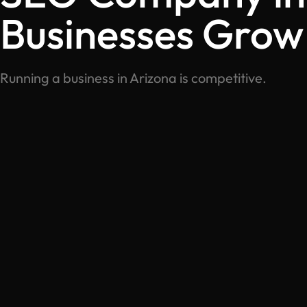
Businesses Grow
Running a business in Arizona is competitive.