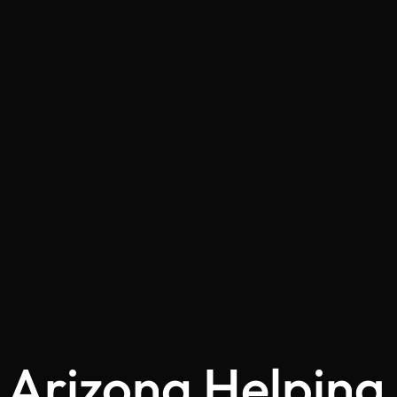
Arizona Helping