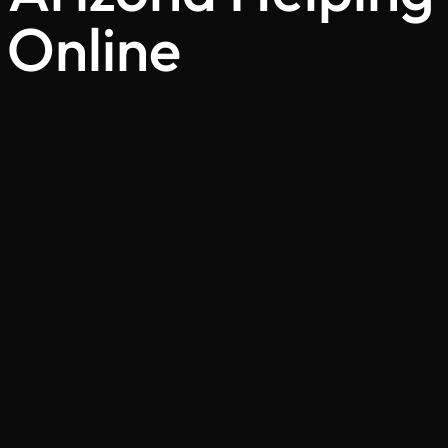
 Online