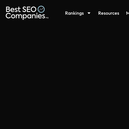
Rankings
Resources
M