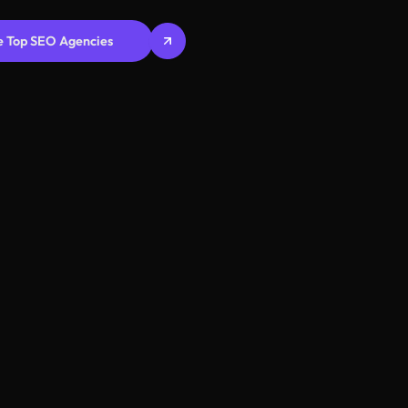
e Top SEO Agencies