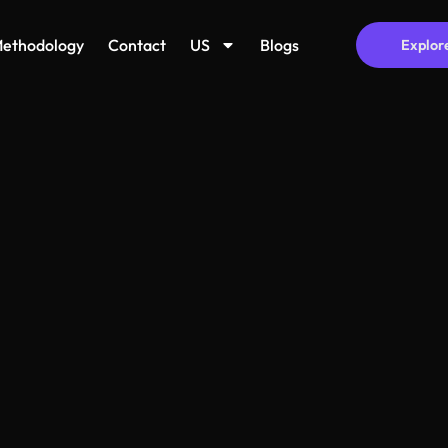
ethodology
Contact
US
Blogs
Explor