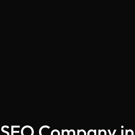
SEO Company in 